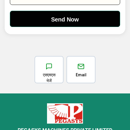
एसएमएस
Email
भेजें