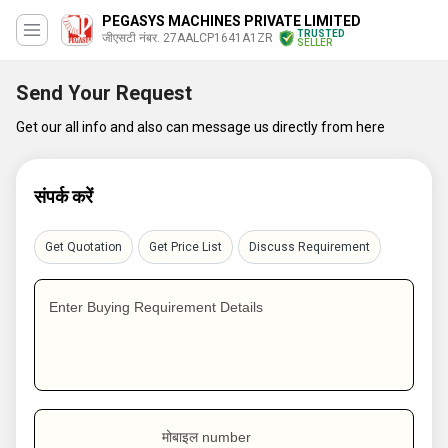
PEGASYS MACHINES PRIVATE LIMITED
TRUSTED
जीएसटी नंबर. 27AALCP1641A1ZR
SELLER
Send Your Request
Get our all info and also can message us directly from here
संपर्क करें
Get Quotation
Get Price List
Discuss Requirement
Enter Buying Requirement Details
मोबाइल number